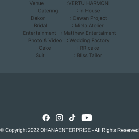
Venue
:VERTU HARMONI
Catering : In House
Dekor
: Cawan Project
Bridal : Miela Atelier
Entertainment
: Matthew Entertaiment
Photo & Video : Wedding Factory
Cake
: RR cake
Suit
: Bliss Tailor
© Copyright 2022
OHANAENTERPRISE
- All Rights Reserved