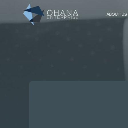
ABOUT US