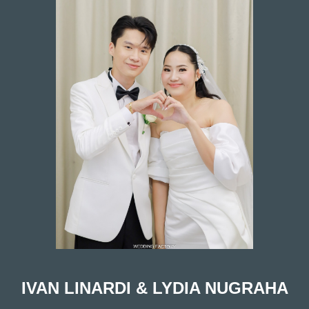
vious
IVAN LINARDI & LYDIA NUGRAHA