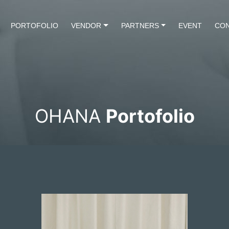
PORTOFOLIO
VENDOR
PARTNERS
EVENT
CON
OHANA
Portofolio