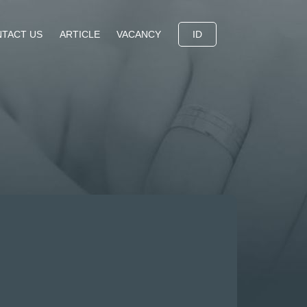
TACT US
ARTICLE
VACANCY
ID